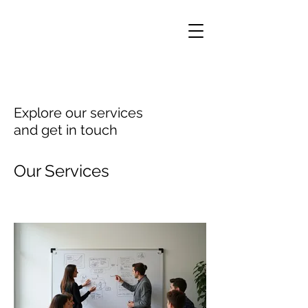
Explore our services
and get in touch
Our Services