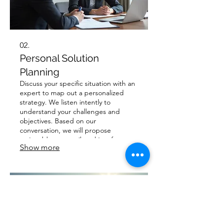
02.
Personal Solution
Planning
Discuss your specific situation with an
expert to map out a personalized
strategy. We listen intently to
understand your challenges and
objectives. Based on our
conversation, we will propose
actionable steps tailored just for you.
Show more
Achieve your goals with a plan that
respects your individual
circumstances.