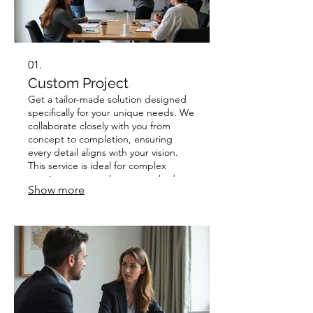
01.
Custom Project
Get a tailor-made solution designed
specifically for your unique needs. We
collaborate closely with you from
concept to completion, ensuring
every detail aligns with your vision.
This service is ideal for complex
requirements or when a standard
Show more
offering just won't do. Experience a
bespoke approach that delivers
exceptional results.